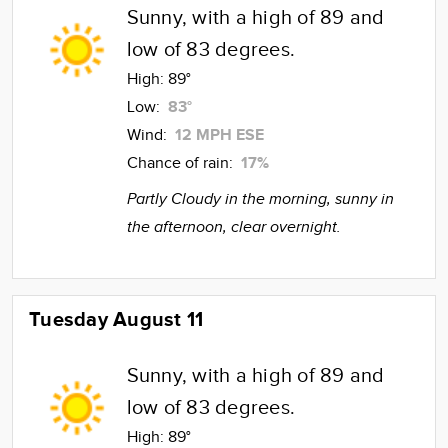
Sunny, with a high of 89 and
low of 83 degrees.
High:
89°
Low:
83°
Wind:
12 MPH ESE
Chance of rain:
17%
Partly Cloudy in the morning, sunny in
the afternoon, clear overnight.
Tuesday August 11
Sunny, with a high of 89 and
low of 83 degrees.
High:
89°