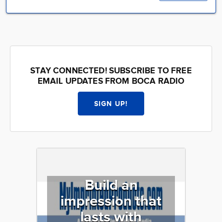
STAY CONNECTED! SUBSCRIBE TO FREE
EMAIL UPDATES FROM BOCA RADIO
SIGN UP!
Build an
impression that
lasts with