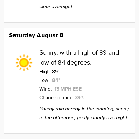
clear overnight.
Saturday August 8
Sunny, with a high of 89 and
low of 84 degrees.
High:
89°
Low:
84°
Wind:
13 MPH ESE
Chance of rain:
39%
Patchy rain nearby in the morning, sunny
in the afternoon, partly cloudy overnight.