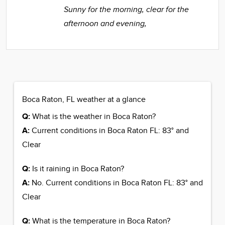
Sunny for the morning, clear for the
afternoon and evening,
Boca Raton, FL weather at a glance
Q:
What is the weather in Boca Raton?
A:
Current conditions in Boca Raton FL: 83° and
Clear
Q:
Is it raining in Boca Raton?
A:
No. Current conditions in Boca Raton FL: 83° and
Clear
Q:
What is the temperature in Boca Raton?