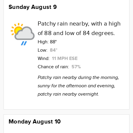
Sunday August 9
Patchy rain nearby, with a high
of 88 and low of 84 degrees.
High:
88°
Low:
84°
Wind:
11 MPH ESE
Chance of rain:
57%
Patchy rain nearby during the morning,
sunny for the afternoon and evening,
patchy rain nearby overnight.
Monday August 10