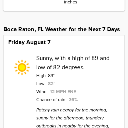
inches
Boca Raton, FL Weather for the Next 7 Days
Friday August 7
Sunny, with a high of 89 and
low of 82 degrees.
High:
89°
Low:
82°
Wind:
12 MPH ENE
Chance of rain:
36%
Patchy rain nearby for the morning,
sunny for the afternoon, thundery
outbreaks in nearby for the evening,