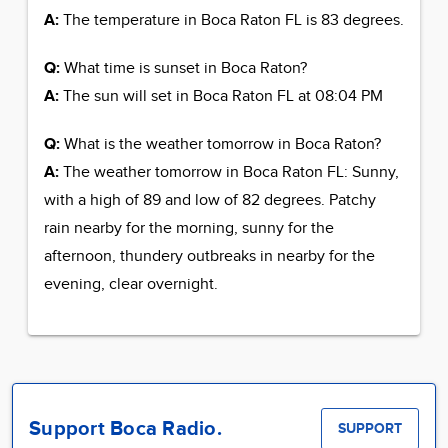
A:
The temperature in Boca Raton FL is 83 degrees.
Q:
What time is sunset in Boca Raton?
A:
The sun will set in Boca Raton FL at 08:04 PM
Q:
What is the weather tomorrow in Boca Raton?
A:
The weather tomorrow in Boca Raton FL: Sunny,
with a high of 89 and low of 82 degrees. Patchy
rain nearby for the morning, sunny for the
afternoon, thundery outbreaks in nearby for the
evening, clear overnight.
Support Boca Radio.
SUPPORT