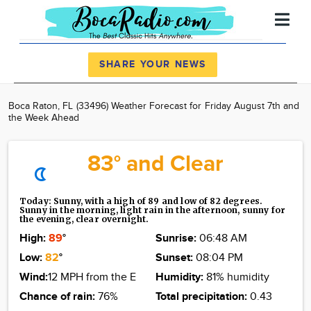
Register
Log In
SHARE YOUR NEWS
News
Boca Raton, FL (33496) Weather Forecast for Friday August 7th and
the Week Ahead
Calendar
Community
83° and Clear
Advertise
About
Today: Sunny, with a high of 89 and low of 82 degrees.
Sunny in the morning, light rain in the afternoon, sunny for
the evening, clear overnight.
High:
89
°
Sunrise:
06:48 AM
Low:
82
°
Sunset:
08:04 PM
Wind:
12 MPH from the E
Humidity:
81% humidity
Chance of rain:
76%
Total precipitation:
0.43