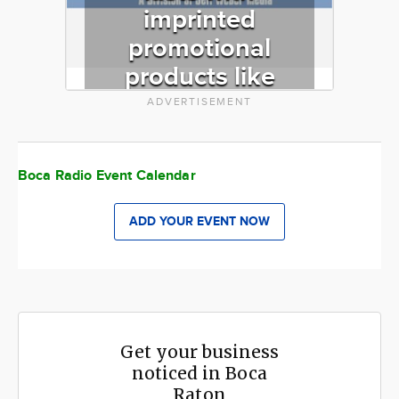
imprinted
promotional
products like
pens, mugs,
ADVERTISEMENT
ballcaps,
mousepads,
Boca Radio Event Calendar
corporate gifts
and more. We
ADD YOUR EVENT NOW
specialize in
RUSH orders!
Get your business
noticed in Boca
Raton