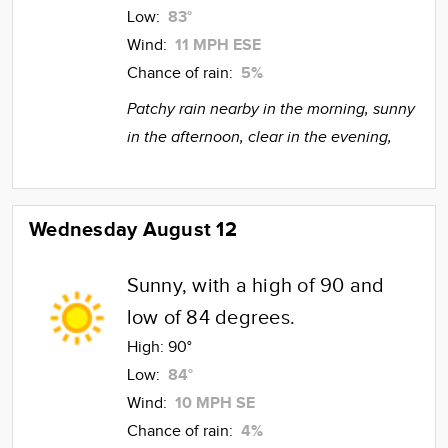
Low:
83°
Wind:
11 MPH ESE
Chance of rain:
5%
Patchy rain nearby in the morning, sunny
in the afternoon, clear in the evening,
Wednesday August 12
Sunny, with a high of 90 and
low of 84 degrees.
High:
90°
Low:
84°
Wind:
10 MPH SE
Chance of rain:
4%